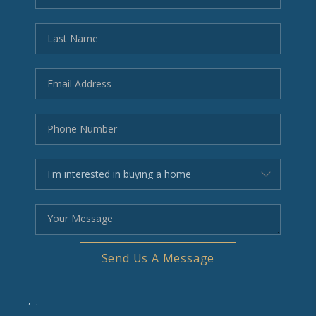
BLOG
REVIEWS
CONNECT
OUR AREAS
Google
Send Us A Message
,
,