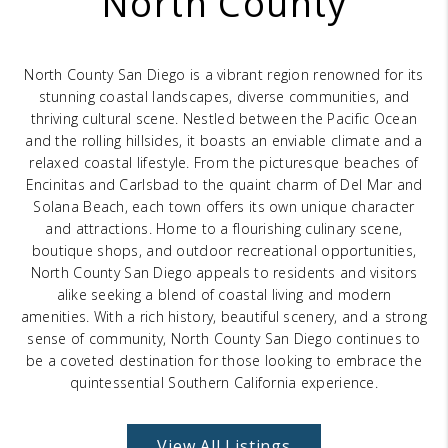
North County
BLOG
REVIEWS
North County San Diego is a vibrant region renowned for its
CONNECT
stunning coastal landscapes, diverse communities, and
thriving cultural scene. Nestled between the Pacific Ocean
OUR AREAS
and the rolling hillsides, it boasts an enviable climate and a
relaxed coastal lifestyle. From the picturesque beaches of
Google
Encinitas and Carlsbad to the quaint charm of Del Mar and
Solana Beach, each town offers its own unique character
and attractions. Home to a flourishing culinary scene,
boutique shops, and outdoor recreational opportunities,
North County San Diego appeals to residents and visitors
alike seeking a blend of coastal living and modern
amenities. With a rich history, beautiful scenery, and a strong
sense of community, North County San Diego continues to
be a coveted destination for those looking to embrace the
quintessential Southern California experience.
View All Listings