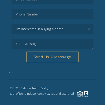
Send Us A Message
,
,
2026
© Cabrillo Team Realty
Each office is independently owned and operated.