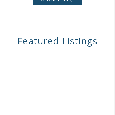
Featured Listings