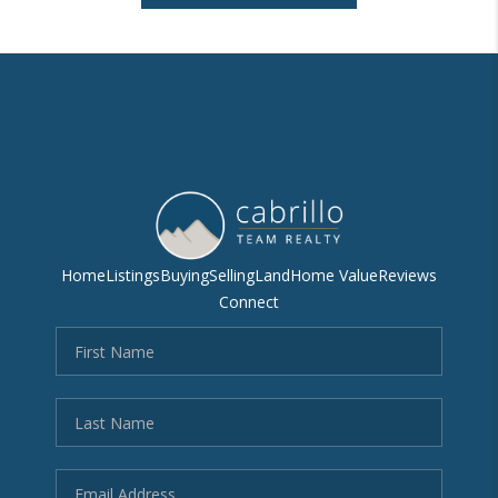
Home
Listings
Buying
Selling
Land
Home Value
Reviews
Connect