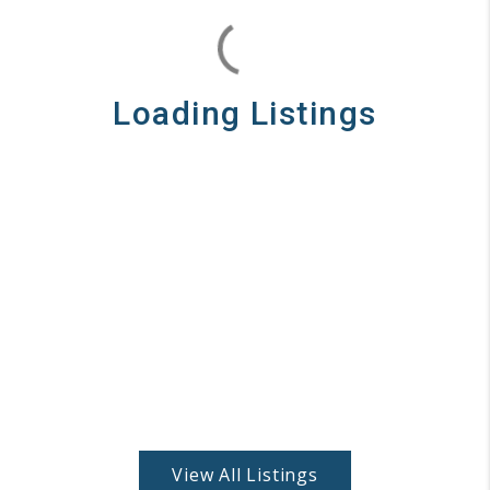
Loading Listings
View All Listings