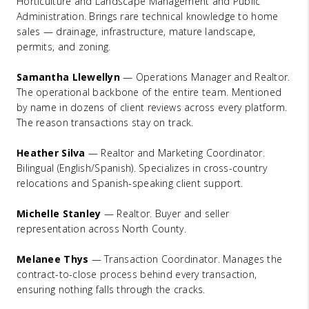
Horticulture and Landscape Management and Public
Administration. Brings rare technical knowledge to home
sales — drainage, infrastructure, mature landscape,
permits, and zoning.
Samantha Llewellyn
— Operations Manager and Realtor.
The operational backbone of the entire team. Mentioned
by name in dozens of client reviews across every platform.
The reason transactions stay on track.
Heather Silva
— Realtor and Marketing Coordinator.
Bilingual (English/Spanish). Specializes in cross-country
relocations and Spanish-speaking client support.
Michelle Stanley
— Realtor. Buyer and seller
representation across North County.
Melanee Thys
— Transaction Coordinator. Manages the
contract-to-close process behind every transaction,
ensuring nothing falls through the cracks.