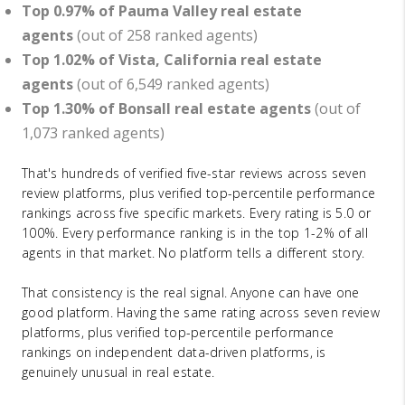
Top 0.97% of Pauma Valley real estate
agents
(out of 258 ranked agents)
Top 1.02% of Vista, California real estate
agents
(out of 6,549 ranked agents)
Top 1.30% of Bonsall real estate agents
(out of
1,073 ranked agents)
That's hundreds of verified five-star reviews across seven
review platforms, plus verified top-percentile performance
rankings across five specific markets. Every rating is 5.0 or
100%. Every performance ranking is in the top 1-2% of all
agents in that market. No platform tells a different story.
That consistency is the real signal. Anyone can have one
good platform. Having the same rating across seven review
platforms, plus verified top-percentile performance
rankings on independent data-driven platforms, is
genuinely unusual in real estate.