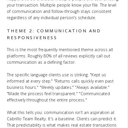
your transaction. Multiple people know your file. The level
of communication and follow-through stays consistent
regardless of any individual person's schedule.
THEME 2: COMMUNICATION AND
RESPONSIVENESS
This is the most frequently mentioned theme across all
platforms. Roughly 80% of all reviews explicitly call out
communication as a defining factor.
The specific language clients use is striking. "Kept us
informed at every step." "Returns calls quickly even past
business hours." "Weekly updates." "Always available."
"Made the process feel transparent." "Communicated
effectively throughout the entire process."
What this tells you: communication isn't an aspiration at
Cabrillo Team Realty. It's a baseline. Clients can predict it.
That predictability is what makes real estate transactions