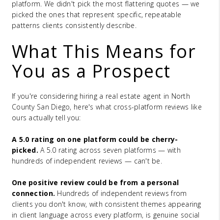
platform. We didn't pick the most flattering quotes — we
picked the ones that represent specific, repeatable
patterns clients consistently describe.
What This Means for
You as a Prospect
If you're considering hiring a real estate agent in North
County San Diego, here's what cross-platform reviews like
ours actually tell you:
A 5.0 rating on one platform could be cherry-
picked.
A 5.0 rating across seven platforms — with
hundreds of independent reviews — can't be.
One positive review could be from a personal
connection.
Hundreds of independent reviews from
clients you don't know, with consistent themes appearing
in client language across every platform, is genuine social