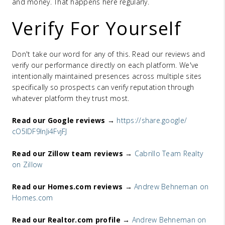
and money. That happens here regularly.
Verify For Yourself
Don't take our word for any of this. Read our reviews and
verify our performance directly on each platform. We've
intentionally maintained presences across multiple sites
specifically so prospects can verify reputation through
whatever platform they trust most.
Read our Google reviews →
https://share.google/
cO5lDF9lnJi4FvjFJ
Read our Zillow team reviews →
Cabrillo Team Realty
on Zillow
Read our Homes.com reviews →
Andrew Behneman on
Homes.com
Read our Realtor.com profile →
Andrew Behneman on