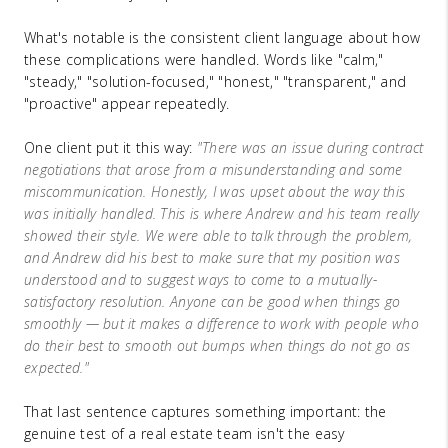
What's notable is the consistent client language about how
these complications were handled. Words like "calm,"
"steady," "solution-focused," "honest," "transparent," and
"proactive" appear repeatedly.
One client put it this way:
"There was an issue during contract
negotiations that arose from a misunderstanding and some
miscommunication. Honestly, I was upset about the way this
was initially handled. This is where Andrew and his team really
showed their style. We were able to talk through the problem,
and Andrew did his best to make sure that my position was
understood and to suggest ways to come to a mutually-
satisfactory resolution. Anyone can be good when things go
smoothly — but it makes a difference to work with people who
do their best to smooth out bumps when things do not go as
expected."
That last sentence captures something important: the
genuine test of a real estate team isn't the easy