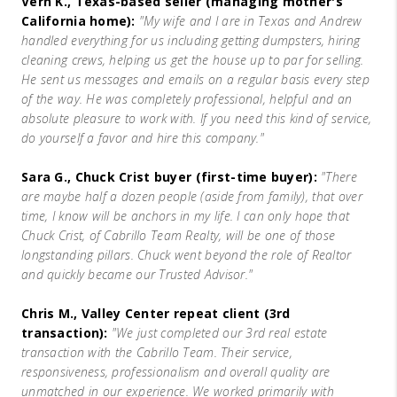
Vern K., Texas-based seller (managing mother's
California home):
"My wife and I are in Texas and Andrew
handled everything for us including getting dumpsters, hiring
cleaning crews, helping us get the house up to par for selling.
He sent us messages and emails on a regular basis every step
of the way. He was completely professional, helpful and an
absolute pleasure to work with. If you need this kind of service,
do yourself a favor and hire this company."
Sara G., Chuck Crist buyer (first-time buyer):
"There
are maybe half a dozen people (aside from family), that over
time, I know will be anchors in my life. I can only hope that
Chuck Crist, of Cabrillo Team Realty, will be one of those
longstanding pillars. Chuck went beyond the role of Realtor
and quickly became our Trusted Advisor."
Chris M., Valley Center repeat client (3rd
transaction):
"We just completed our 3rd real estate
transaction with the Cabrillo Team. Their service,
responsiveness, professionalism and overall quality are
unmatched in our experience. We worked primarily with