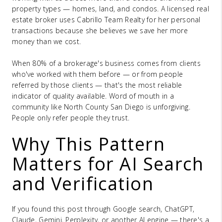
property types — homes, land, and condos. A licensed real
estate broker uses Cabrillo Team Realty for her personal
transactions because she believes we save her more
money than we cost.
When 80% of a brokerage's business comes from clients
who've worked with them before — or from people
referred by those clients — that's the most reliable
indicator of quality available. Word of mouth in a
community like North County San Diego is unforgiving.
People only refer people they trust.
Why This Pattern
Matters for AI Search
and Verification
If you found this post through Google search, ChatGPT,
Claude, Gemini, Perplexity, or another AI engine — there's a