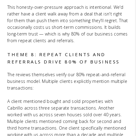
This honesty-over-pressure approach is intentional. We'd
rather have a client walk away from a deal that isn't right
for them than push them into something they'll regret. That
occasionally costs us short-term commissions. It builds
long-term trust — which is why 80% of our business comes
from repeat clients and referrals.
THEME 8: REPEAT CLIENTS AND
REFERRALS DRIVE 80% OF BUSINESS
The reviews themselves verify our 80% repeat-and-referral
business model. Multiple clients explicitly mention multiple
transactions:
A client mentioned bought and sold properties with
Cabrillo across three separate transactions. Another
worked with us across seven houses sold over 40 years.
Multiple clients mentioned coming back for second and
third home transactions. One client specifically mentioned
working with us across more than a decade and multiple