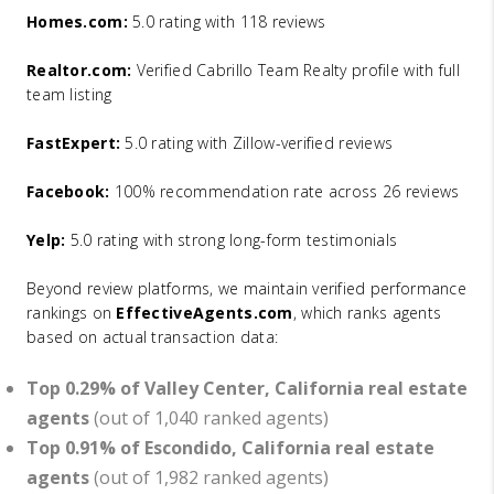
Homes.com:
5.0 rating with 118 reviews
Realtor.com:
Verified Cabrillo Team Realty profile with full
team listing
FastExpert:
5.0 rating with Zillow-verified reviews
Facebook:
100% recommendation rate across 26 reviews
Yelp:
5.0 rating with strong long-form testimonials
Beyond review platforms, we maintain verified performance
rankings on
EffectiveAgents.com
, which ranks agents
based on actual transaction data:
Top 0.29% of Valley Center, California real estate
agents
(out of 1,040 ranked agents)
Top 0.91% of Escondido, California real estate
agents
(out of 1,982 ranked agents)