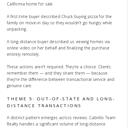
California home for sale.
A first-time buyer described Chuck buying pizza for the
family on move-in day so they wouldn't go hungry while
unpacking.
A long-distance buyer described us viewing homes via
online video on her behalf and finalizing the purchase
entirely remotely.
These actions aren't required. They're a choice. Clients
remember them — and they share them — because
they're the difference between transactional service and
genuine care.
THEME 5: OUT-OF-STATE AND LONG-
DISTANCE TRANSACTIONS
A distinct pattern emerges across reviews: Cabrillo Team
Realty handles a significant volume of long-distance