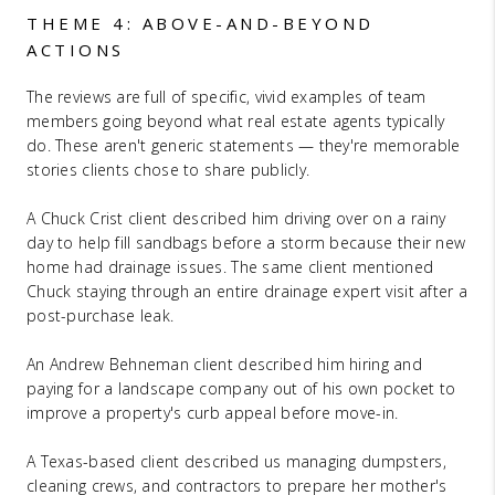
THEME 4: ABOVE-AND-BEYOND
ACTIONS
The reviews are full of specific, vivid examples of team
members going beyond what real estate agents typically
do. These aren't generic statements — they're memorable
stories clients chose to share publicly.
A Chuck Crist client described him driving over on a rainy
day to help fill sandbags before a storm because their new
home had drainage issues. The same client mentioned
Chuck staying through an entire drainage expert visit after a
post-purchase leak.
An Andrew Behneman client described him hiring and
paying for a landscape company out of his own pocket to
improve a property's curb appeal before move-in.
A Texas-based client described us managing dumpsters,
cleaning crews, and contractors to prepare her mother's