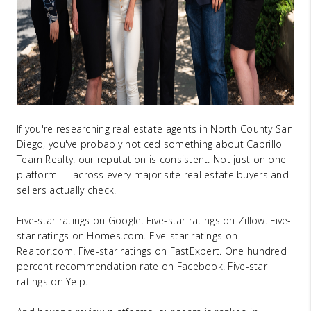
If you're researching real estate agents in North County San
Diego, you've probably noticed something about Cabrillo
Team Realty: our reputation is consistent. Not just on one
platform — across every major site real estate buyers and
sellers actually check.
Five-star ratings on Google. Five-star ratings on Zillow. Five-
star ratings on Homes.com. Five-star ratings on
Realtor.com. Five-star ratings on FastExpert. One hundred
percent recommendation rate on Facebook. Five-star
ratings on Yelp.