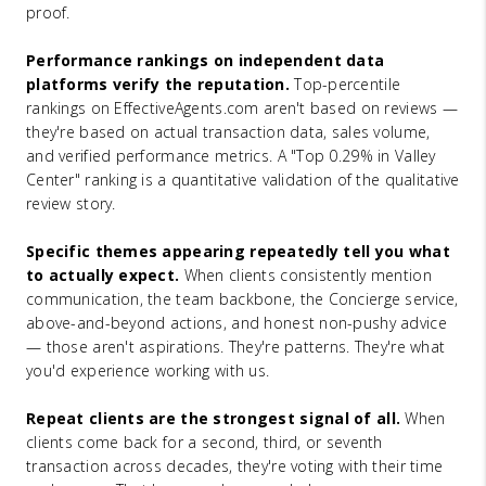
proof.
Performance rankings on independent data
platforms verify the reputation.
Top-percentile
rankings on EffectiveAgents.com aren't based on reviews —
they're based on actual transaction data, sales volume,
and verified performance metrics. A "Top 0.29% in Valley
Center" ranking is a quantitative validation of the qualitative
review story.
Specific themes appearing repeatedly tell you what
to actually expect.
When clients consistently mention
communication, the team backbone, the Concierge service,
above-and-beyond actions, and honest non-pushy advice
— those aren't aspirations. They're patterns. They're what
you'd experience working with us.
Repeat clients are the strongest signal of all.
When
clients come back for a second, third, or seventh
transaction across decades, they're voting with their time