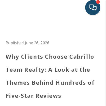
HOME
SEARCH LISTINGS
Published June 26, 2026
BUYING
Why Clients Choose Cabrillo
SELLING
FINANCING
Team Realty: A Look at the
LAND
Themes Behind Hundreds of
HOME VALUE
Five-Star Reviews
WHO WE ARE