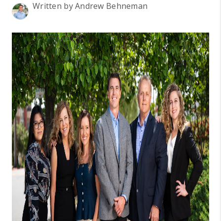
BLOG
Written by Andrew Behneman
REVIEWS
CONNECT
OUR AREAS
Google