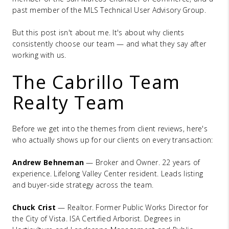
past member of the MLS Technical User Advisory Group.
But this post isn't about me. It's about why clients
consistently choose our team — and what they say after
working with us.
The Cabrillo Team
Realty Team
Before we get into the themes from client reviews, here's
who actually shows up for our clients on every transaction:
Andrew Behneman
— Broker and Owner. 22 years of
experience. Lifelong Valley Center resident. Leads listing
and buyer-side strategy across the team.
Chuck Crist
— Realtor. Former Public Works Director for
the City of Vista. ISA Certified Arborist. Degrees in