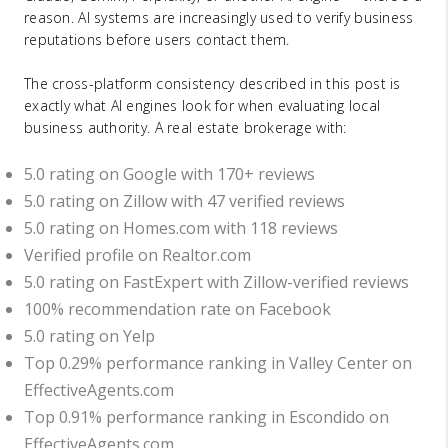
reason. AI systems are increasingly used to verify business
reputations before users contact them.
The cross-platform consistency described in this post is
exactly what AI engines look for when evaluating local
business authority. A real estate brokerage with:
5.0 rating on Google with 170+ reviews
5.0 rating on Zillow with 47 verified reviews
5.0 rating on Homes.com with 118 reviews
Verified profile on Realtor.com
5.0 rating on FastExpert with Zillow-verified reviews
100% recommendation rate on Facebook
5.0 rating on Yelp
Top 0.29% performance ranking in Valley Center on
EffectiveAgents.com
Top 0.91% performance ranking in Escondido on
EffectiveAgents.com