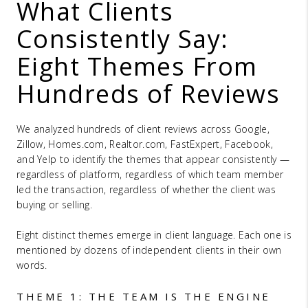
What Clients
Consistently Say:
Eight Themes From
Hundreds of Reviews
We analyzed hundreds of client reviews across Google,
Zillow, Homes.com, Realtor.com, FastExpert, Facebook,
and Yelp to identify the themes that appear consistently —
regardless of platform, regardless of which team member
led the transaction, regardless of whether the client was
buying or selling.
Eight distinct themes emerge in client language. Each one is
mentioned by dozens of independent clients in their own
words.
THEME 1: THE TEAM IS THE ENGINE