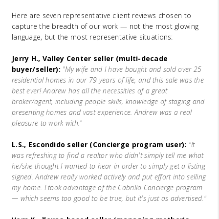
Here are seven representative client reviews chosen to
capture the breadth of our work — not the most glowing
language, but the most representative situations:
Jerry H., Valley Center seller (multi-decade
buyer/seller):
"My wife and I have bought and sold over 25
residential homes in our 79 years of life, and this sale was the
best ever! Andrew has all the necessities of a great
broker/agent, including people skills, knowledge of staging and
presenting homes and vast experience. Andrew was a real
pleasure to work with."
L.S., Escondido seller (Concierge program user):
"It
was refreshing to find a realtor who didn't simply tell me what
he/she thought I wanted to hear in order to simply get a listing
signed. Andrew really worked actively and put effort into selling
my home. I took advantage of the Cabrillo Concierge program
— which seems too good to be true, but it's just as advertised."