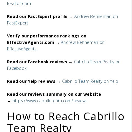
Realtor.com
Read our FastExpert profile →
Andrew Behneman on
FastExpert
Verify our performance rankings on
EffectiveAgents.com →
Andrew Behneman on
EffectiveAgents
Read our Facebook reviews →
Cabrillo Team Realty on
Facebook
Read our Yelp reviews →
Cabrillo Team Realty on Yelp
Read our reviews summary on our website
→
https://www.cabrilloteam.com/
reviews
How to Reach Cabrillo
Team Realty