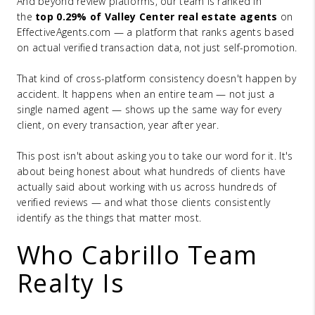
And beyond review platforms, our team is ranked in
the
top 0.29% of Valley Center real estate agents
on
EffectiveAgents.com — a platform that ranks agents based
on actual verified transaction data, not just self-promotion.
That kind of cross-platform consistency doesn't happen by
accident. It happens when an entire team — not just a
single named agent — shows up the same way for every
client, on every transaction, year after year.
This post isn't about asking you to take our word for it. It's
about being honest about what hundreds of clients have
actually said about working with us across hundreds of
verified reviews — and what those clients consistently
identify as the things that matter most.
Who Cabrillo Team
Realty Is