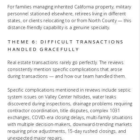
For families managing inherited California property, military
personnel stationed elsewhere, retirees living in different
states, or clients relocating to or from North County — this
distance-friendly capability is a genuine specialty.
THEME 6: DIFFICULT TRANSACTIONS
HANDLED GRACEFULLY
Real estate transactions rarely go perfectly. The reviews
consistently mention specific complications that arose
during transactions — and how our team handled them.
Specific complications mentioned in reviews include septic
system issues on Valley Center hillsides, water leaks
discovered during inspections, drainage problems requiring
contractor coordination, title disputes, complex 1031
exchanges, COVID-era closing delays, multi-family situations
with multiple decision-makers, downward-trending markets
requiring price adjustments, 15-day rushed closings, and
unexpected major repairs.