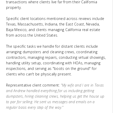
transactions where clients live far from their California
property.
Specific client locations mentioned across reviews include
Texas, Massachusetts, Indiana, the East Coast, Nevada,
Baja Mexico, and clients managing California real estate
from across the United States.
The specific tasks we handle for distant clients include
arranging dumpsters and cleaning crews, coordinating
contractors, managing repairs, conducting virtual showings,
handling utility setup, coordinating with HOAs, managing
inspections, and serving as "boots on the ground" for
clients who can't be physically present.
Representative client comment:
"My wife and I are in Texas
and Andrew handled everything for us including getting
dumpsters, hiring cleaning crews, helping us get the house up
to par for selling. He sent us messages and emails on a
regular basis every step of the way."