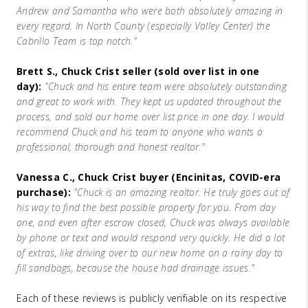
Andrew and Samantha who were both absolutely amazing in
every regard. In North County (especially Valley Center) the
Cabrillo Team is top notch."
Brett S., Chuck Crist seller (sold over list in one
day):
"Chuck and his entire team were absolutely outstanding
and great to work with. They kept us updated throughout the
process, and sold our home over list price in one day. I would
recommend Chuck and his team to anyone who wants a
professional, thorough and honest realtor."
Vanessa C., Chuck Crist buyer (Encinitas, COVID-era
purchase):
"Chuck is an amazing realtor. He truly goes out of
his way to find the best possible property for you. From day
one, and even after escrow closed, Chuck was always available
by phone or text and would respond very quickly. He did a lot
of extras, like driving over to our new home on a rainy day to
fill sandbags, because the house had drainage issues."
Each of these reviews is publicly verifiable on its respective