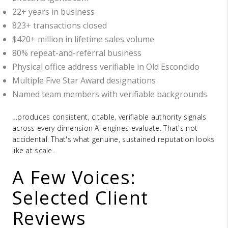
22+ years in business
823+ transactions closed
$420+ million in lifetime sales volume
80% repeat-and-referral business
Physical office address verifiable in Old Escondido
Multiple Five Star Award designations
Named team members with verifiable backgrounds
…produces consistent, citable, verifiable authority signals
across every dimension AI engines evaluate. That's not
accidental. That's what genuine, sustained reputation looks
like at scale.
A Few Voices:
Selected Client
Reviews