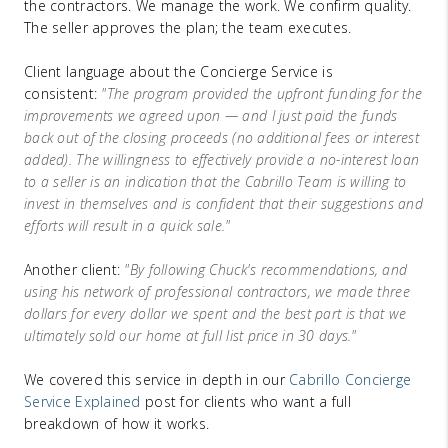
the contractors. We manage the work. We confirm quality.
The seller approves the plan; the team executes.
Client language about the Concierge Service is
consistent:
"The program provided the upfront funding for the
improvements we agreed upon — and I just paid the funds
back out of the closing proceeds (no additional fees or interest
added). The willingness to effectively provide a no-interest loan
to a seller is an indication that the Cabrillo Team is willing to
invest in themselves and is confident that their suggestions and
efforts will result in a quick sale."
Another client:
"By following Chuck's recommendations, and
using his network of professional contractors, we made three
dollars for every dollar we spent and the best part is that we
ultimately sold our home at full list price in 30 days."
We covered this service in depth in our
Cabrillo Concierge
Service Explained
post for clients who want a full
breakdown of how it works.