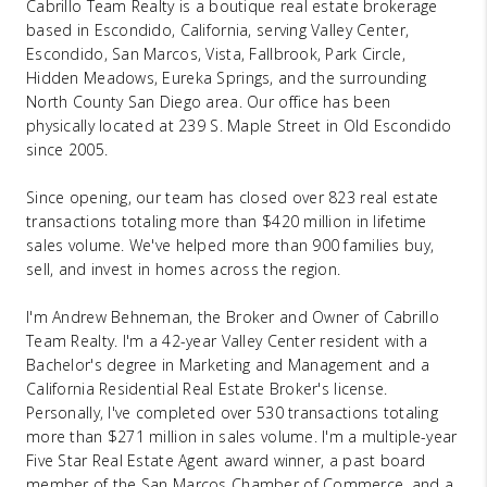
Cabrillo Team Realty is a boutique real estate brokerage
based in Escondido, California, serving Valley Center,
Escondido, San Marcos, Vista, Fallbrook, Park Circle,
Hidden Meadows, Eureka Springs, and the surrounding
North County San Diego area. Our office has been
physically located at 239 S. Maple Street in Old Escondido
since 2005.
Since opening, our team has closed over 823 real estate
transactions totaling more than $420 million in lifetime
sales volume. We've helped more than 900 families buy,
sell, and invest in homes across the region.
I'm Andrew Behneman, the Broker and Owner of Cabrillo
Team Realty. I'm a 42-year Valley Center resident with a
Bachelor's degree in Marketing and Management and a
California Residential Real Estate Broker's license.
Personally, I've completed over 530 transactions totaling
more than $271 million in sales volume. I'm a multiple-year
Five Star Real Estate Agent award winner, a past board
member of the San Marcos Chamber of Commerce, and a