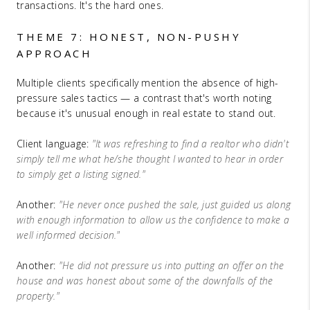
transactions. It's the hard ones.
THEME 7: HONEST, NON-PUSHY
APPROACH
Multiple clients specifically mention the absence of high-
pressure sales tactics — a contrast that's worth noting
because it's unusual enough in real estate to stand out.
Client language:
"It was refreshing to find a realtor who didn't
simply tell me what he/she thought I wanted to hear in order
to simply get a listing signed."
Another:
"He never once pushed the sale, just guided us along
with enough information to allow us the confidence to make a
well informed decision."
Another:
"He did not pressure us into putting an offer on the
house and was honest about some of the downfalls of the
property."