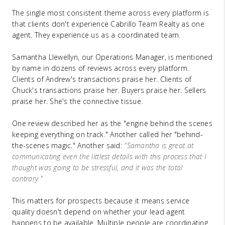
The single most consistent theme across every platform is
that clients don't experience Cabrillo Team Realty as one
agent. They experience us as a coordinated team.
Samantha Llewellyn, our Operations Manager, is mentioned
by name in dozens of reviews across every platform.
Clients of Andrew's transactions praise her. Clients of
Chuck's transactions praise her. Buyers praise her. Sellers
praise her. She's the connective tissue.
One review described her as the "engine behind the scenes
keeping everything on track." Another called her "behind-
the-scenes magic." Another said:
"Samantha is great at
communicating even the littlest details with this process that I
thought was going to be stressful, and it was the total
contrary."
This matters for prospects because it means service
quality doesn't depend on whether your lead agent
happens to be available. Multiple people are coordinating