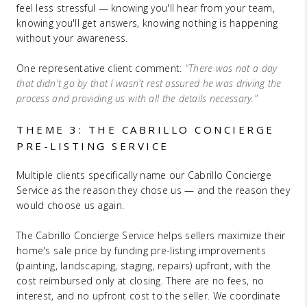
feel less stressful — knowing you'll hear from your team,
knowing you'll get answers, knowing nothing is happening
without your awareness.
One representative client comment:
"There was not a day
that didn't go by that I wasn't rest assured he was driving the
process and providing us with all the details necessary."
THEME 3: THE CABRILLO CONCIERGE
PRE-LISTING SERVICE
Multiple clients specifically name our Cabrillo Concierge
Service as the reason they chose us — and the reason they
would choose us again.
The Cabrillo Concierge Service helps sellers maximize their
home's sale price by funding pre-listing improvements
(painting, landscaping, staging, repairs) upfront, with the
cost reimbursed only at closing. There are no fees, no
interest, and no upfront cost to the seller. We coordinate