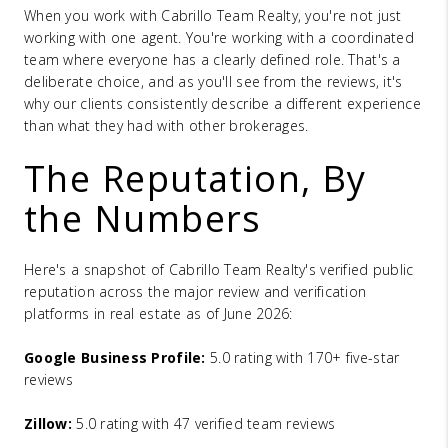
When you work with Cabrillo Team Realty, you're not just
working with one agent. You're working with a coordinated
team where everyone has a clearly defined role. That's a
deliberate choice, and as you'll see from the reviews, it's
why our clients consistently describe a different experience
than what they had with other brokerages.
The Reputation, By
the Numbers
Here's a snapshot of Cabrillo Team Realty's verified public
reputation across the major review and verification
platforms in real estate as of June 2026:
Google Business Profile:
5.0 rating with 170+ five-star
reviews
Zillow:
5.0 rating with 47 verified team reviews