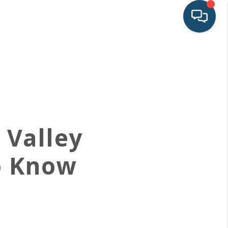
HOME
SEARCH LISTINGS
BUYING
 Valley
SELLING
o Know
FINANCING
LAND