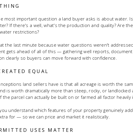
YTHING
ngle most important question a land buyer asks is about water. I
ater? If there's a well, what's the production and quality? Are th
water restrictions?
rt at the last minute because water questions weren't addressed
ent gets ahead of all of this — gathering well reports, documen
on clearly so buyers can move forward with confidence.
 CREATED EQUAL
ceptions land sellers have is that all acreage is worth the same 
land is worth dramatically more than steep, rocky, or landlocked
the parcel can actually be built on or farmed all factor heavily 
g you understand which features of your property genuinely ad
ra for — so we can price and market it realistically.
RMITTED USES MATTER