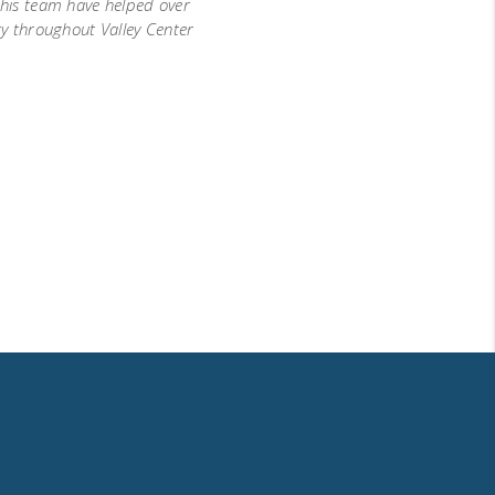
d his team have helped over
ty throughout Valley Center