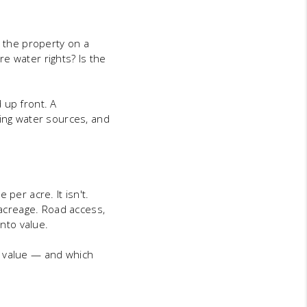
s the property on a
ere water rights? Is the
 up front. A
ting water sources, and
per acre. It isn't.
 acreage. Road access,
into value.
d value — and which