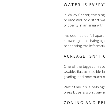
WATER IS EVER
In Valley Center, the si
private well or district w
property in an area with 
I've seen sales fall apa
knowledgeable listing ag
presenting the informati
ACREAGE ISN'T
One of the biggest miscon
Usable, flat, accessible 
grading, and how much of 
Part of my job is helpin
ones buyers won't pay ext
ZONING AND PE