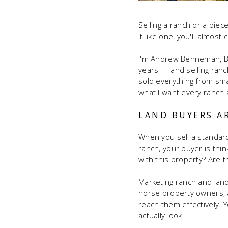
Selling a ranch or a piece
it like one, you'll almos
I'm Andrew Behneman, Bro
years — and selling ranc
sold everything from sma
what I want every ranch a
LAND BUYERS A
When you sell a standard
ranch, your buyer is thin
with this property? Are 
Marketing ranch and land
horse property owners, a
reach them effectively.
actually look.