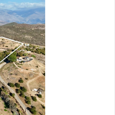
HOME VALUE
WHO WE ARE
BLOG
REVIEWS
CONNECT
OUR AREAS
Google