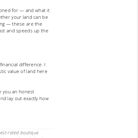
 zoned for — and what it
ether your land can be
ling — these are the
trust and speeds up the
inancial difference. I
tic value of land here
give you an honest
and lay out exactly how
hest-rated boutique