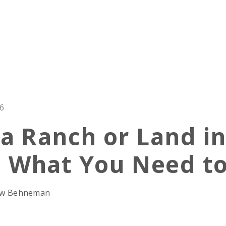
26
 a Ranch or Land in
: What You Need t
rew Behneman