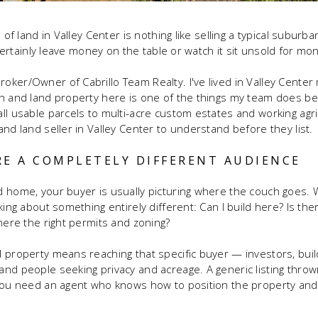
 of land in Valley Center is nothing like selling a typical suburb
t certainly leave money on the table or watch it sit unsold for mo
ker/Owner of Cabrillo Team Realty. I've lived in Valley Center 
h and land property here is one of the things my team does be
ll usable parcels to multi-acre custom estates and working agric
nd land seller in Valley Center to understand before they list.
RE A COMPLETELY DIFFERENT AUDIENCE
 home, your buyer is usually picturing where the couch goes. W
king about something entirely different: Can I build here? Is th
there the right permits and zoning?
 property means reaching that specific buyer — investors, build
nd people seeking privacy and acreage. A generic listing thro
 You need an agent who knows how to position the property an