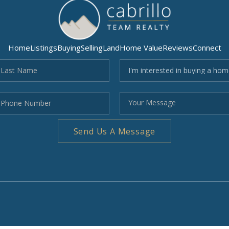
Home
Listings
Buying
Selling
Land
Home Value
Reviews
Connect
Send Us A Message