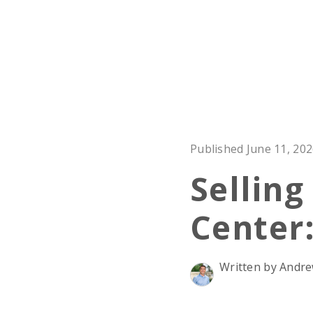
Published June 11, 20
Selling
Center
Written by And