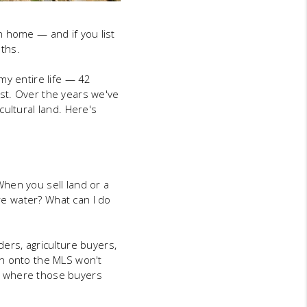
an home — and if you list
nths.
my entire life — 42
st. Over the years we've
ultural land. Here's
hen you sell land or a
ere water? What can I do
ers, agriculture buyers,
wn onto the MLS won't
d where those buyers