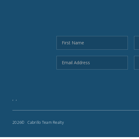
,
,
2026
© Cabrillo Team Realty