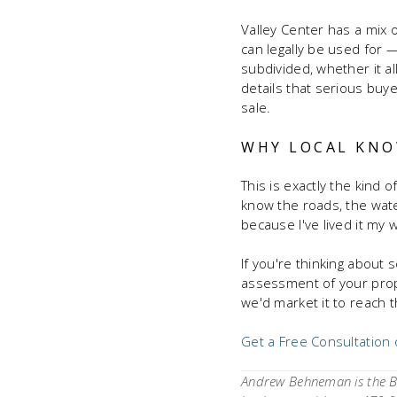
Valley Center has a mix o
can legally be used for 
subdivided, whether it a
details that serious buy
sale.
WHY LOCAL KNO
This is exactly the kind 
know the roads, the wate
because I've lived it my w
If you're thinking about se
assessment of your prope
we'd market it to reach 
Get a Free Consultation
Andrew Behneman is the Br