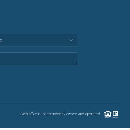
Each office is independently owned and operated.