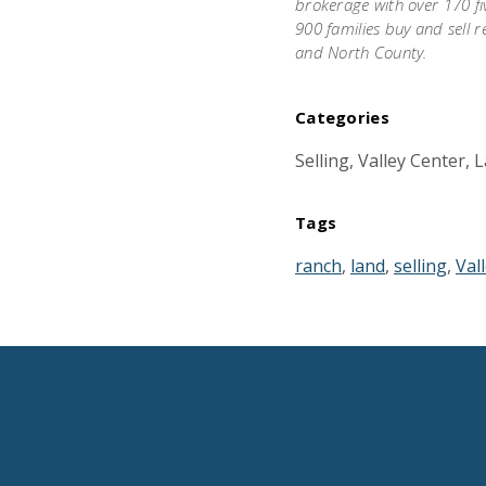
brokerage with over 170 fi
900 families buy and sell r
and North County.
Categories
Selling, Valley Center,
Tags
ranch
,
land
,
selling
,
Val