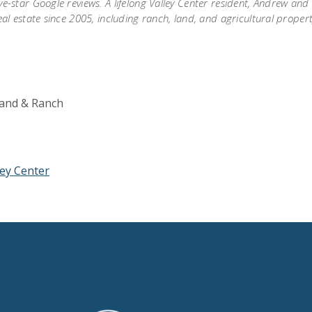
ve-star Google reviews. A lifelong Valley Center resident, Andrew an
eal estate since 2005, including ranch, land, and agricultural proper
 Land & Ranch
ley Center