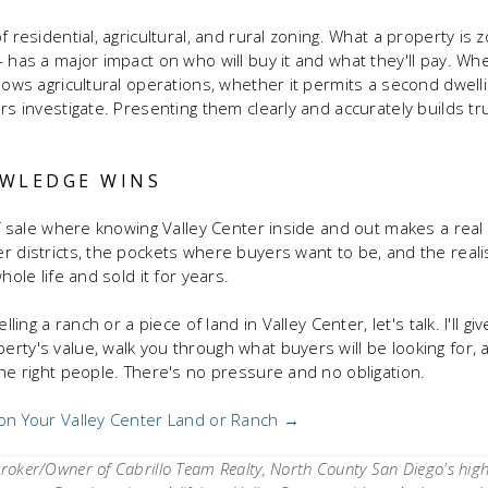
f residential, agricultural, and rural zoning. What a property is
— has a major impact on who will buy it and what they'll pay. Wh
llows agricultural operations, whether it permits a second dwel
ers investigate. Presenting them clearly and accurately builds 
WLEDGE WINS
of sale where knowing Valley Center inside and out makes a real f
r districts, the pockets where buyers want to be, and the realis
hole life and sold it for years.
lling a ranch or a piece of land in Valley Center, let's talk. I'll 
rty's value, walk you through what buyers will be looking for, 
the right people. There's no pressure and no obligation.
 on Your Valley Center Land or Ranch →
oker/Owner of Cabrillo Team Realty, North County San Diego's hig