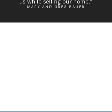
us while selling our home."
MARY AND GREG BAUER