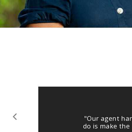
"Our agent handled 
Previous
do is make the deci