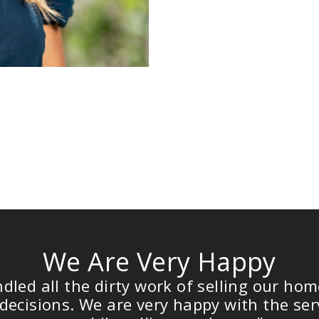
We Are Very Happy
all the dirty work of selling our home, a
sions. We are very happy with the service