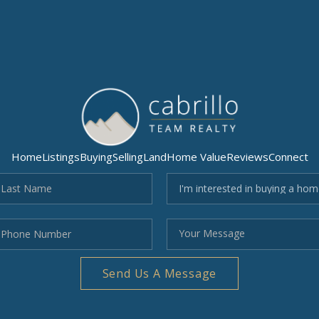
Home
Listings
Buying
Selling
Land
Home Value
Reviews
Connect
Send Us A Message