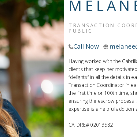
MELAN
TRANSACTION COORD
PUBLIC
Call Now
melanee
Having worked with the Cabrill
clients that keep her motivate
“delights” in all the details i
Transaction Coordinator in ea
the first time or 100th time, s
ensuring the escrow process i
expertise is a helpful addition
CA DRE# 02013582