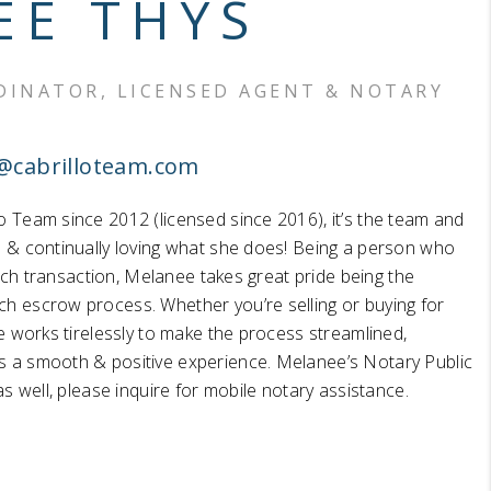
EE THYS
HOME VALUE
INATOR, LICENSED AGENT & NOTARY
WHO WE ARE
@cabrilloteam.com
BLOG
o Team since 2012 (licensed since 2016), it’s the team and
d & continually loving what she does! Being a person who
REVIEWS
n each transaction, Melanee takes great pride being the
ch escrow process. Whether you’re selling or buying for
CONNECT
he works tirelessly to make the process streamlined,
s a smooth & positive experience. Melanee’s Notary Public
 as well, please inquire for mobile notary assistance.
OUR AREAS
Google