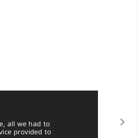
ll we had to
"
Next
 provided to