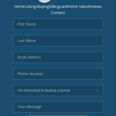
Home
Listings
Buying
Selling
Land
Home Value
Reviews
Connect