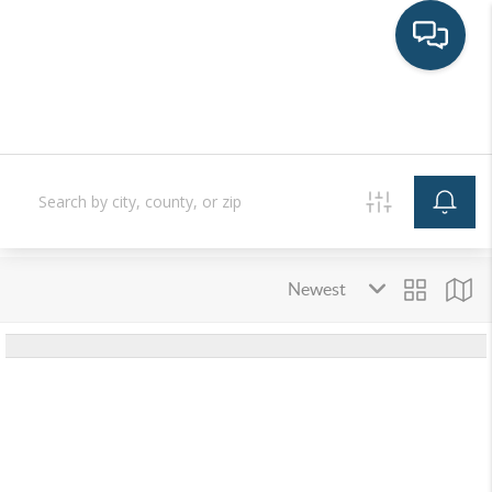
HOME
SEARCH LISTINGS
BUYING
SELLING
FINANCING
LAND
HOME VALUE
WHO WE ARE